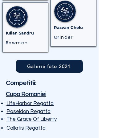
Razvan Chelu
Iulian Sandru
Grinder
Bowman
Galerie foto 2021
Competitii:
Cupa Romaniei
LifeHarbor Regatta
Poseidon Regatta
The Grace Of Liberty
Callatis Regatta