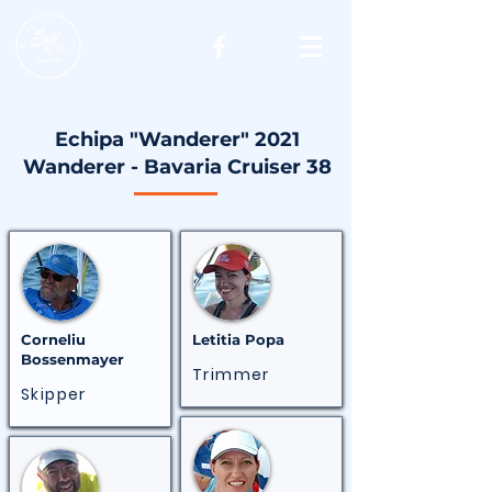
Echipa "Wanderer" 2021
Wanderer - Bavaria Cruiser 38
Corneliu
Letitia
Popa
Bossenmayer
Trimmer
Skipper