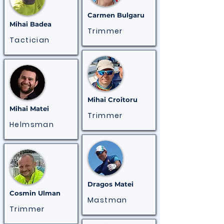
Carmen Bulgaru
Mihai
Badea
Trimmer
Tactician
Mihai Croitoru
Mihai
Matei
Trimmer
Helmsman
Dragos Matei
Cosmin Ulman
Mastman
Trimmer